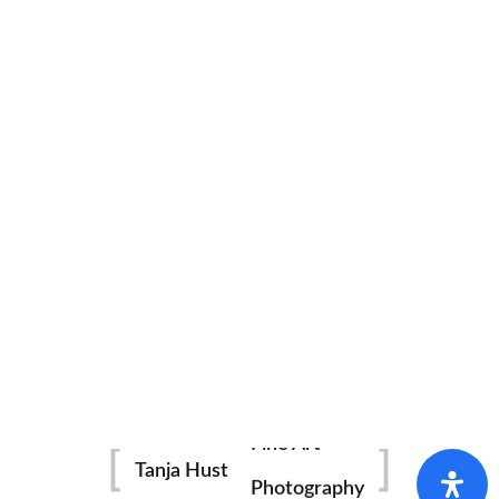
Fine Art
Tanja Hust
Photography