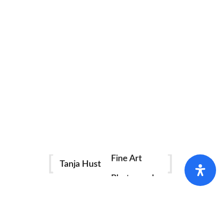
Fine Art
Tanja Hust
Photography